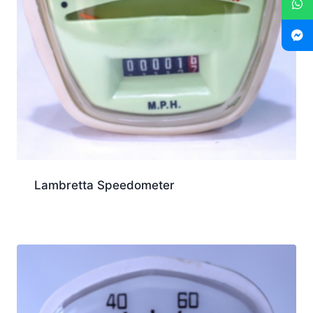
Lambretta Speedometer