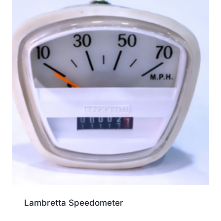
Lambretta Speedometer