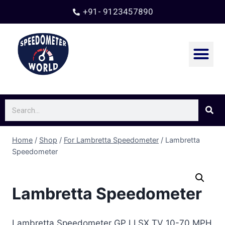
+91- 9123457890
Contact Us
Home
/
Shop
/
For Lambretta Speedometer
/
Lambretta
Speedometer
Lambretta Speedometer
Lambretta Speedometer GP LI SX TV 10-70 MPH