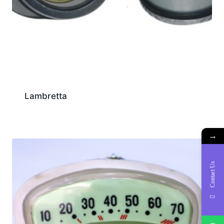
Lambretta
→
Contact Us