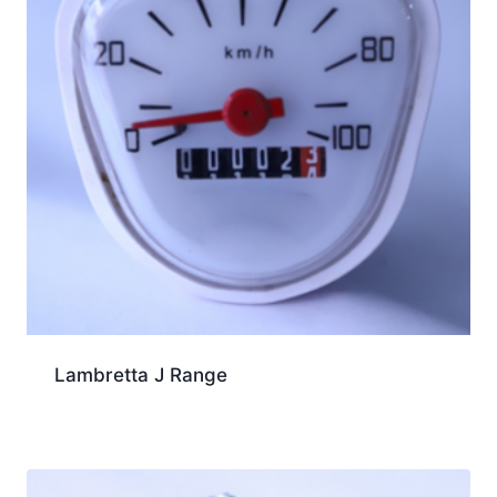
Lambretta J Range