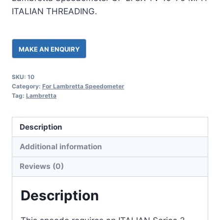
ITALIAN THREADING.
SKU:
10
Category:
For Lambretta Speedometer
Tag:
Lambretta
Description
Additional information
Reviews (0)
Description