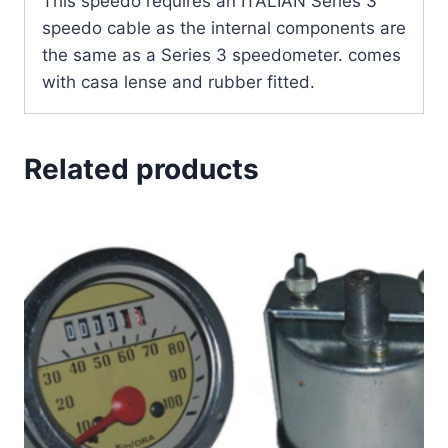
This speedo requires an ITALIAN Series 3
speedo cable as the internal components are
the same as a Series 3 speedometer. comes
with casa lense and rubber fitted.
Related products