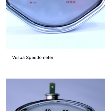
Vespa Speedometer