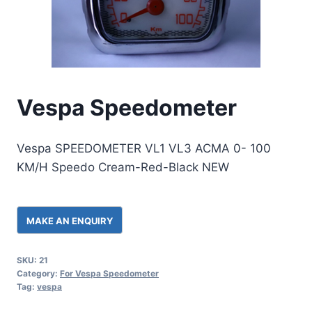
Vespa Speedometer
Vespa SPEEDOMETER VL1 VL3 ACMA 0- 100
KM/H Speedo Cream-Red-Black NEW
SKU:
21
Category:
For Vespa Speedometer
Tag:
vespa