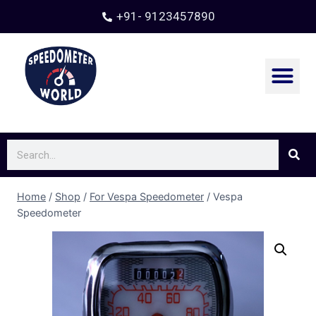
+91- 9123457890
Home
/
Shop
/
For Vespa Speedometer
/
Vespa
Speedometer