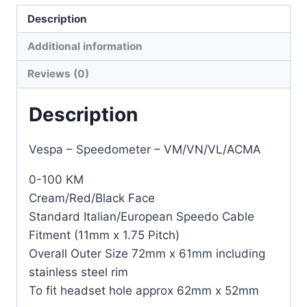
Description
Additional information
Reviews (0)
Description
Vespa – Speedometer – VM/VN/VL/ACMA
0-100 KM
Cream/Red/Black Face
Standard Italian/European Speedo Cable
Fitment (11mm x 1.75 Pitch)
Overall Outer Size 72mm x 61mm including
stainless steel rim
To fit headset hole approx 62mm x 52mm