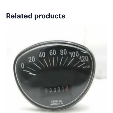
Related products