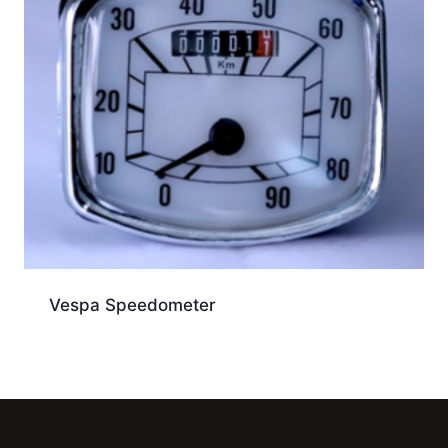
Vespa Speedometer