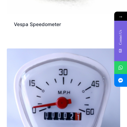
→
Vespa Speedometer
Contact Us