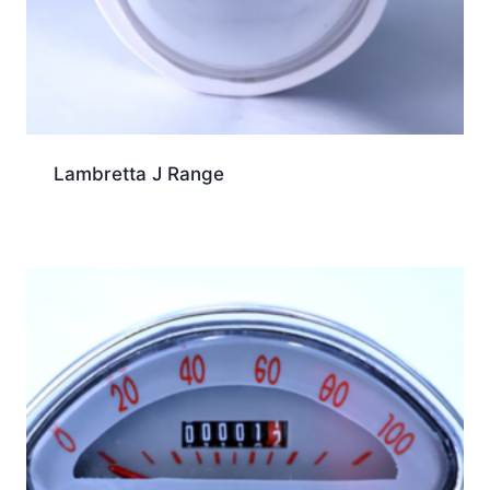
Lambretta J Range