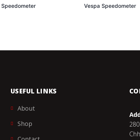
 Speedometer
Vespa Speedometer
USEFUL LINKS
CO
About
Add
Shop
280
Chh
Contact