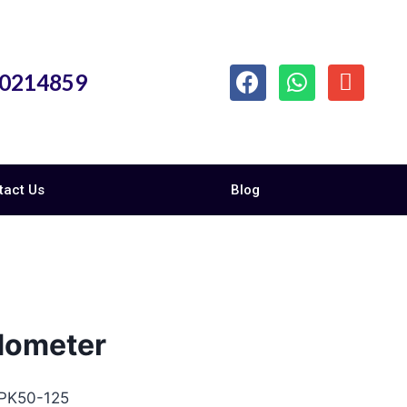
10214859
tact Us
Blog
dometer
 PK50-125