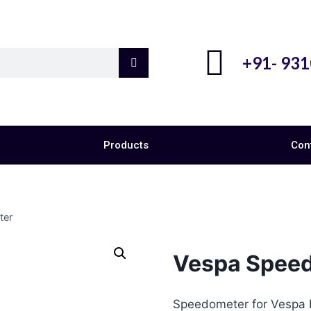
+91- 93
Products
Con
ter
Vespa Spee
Speedometer for Vespa