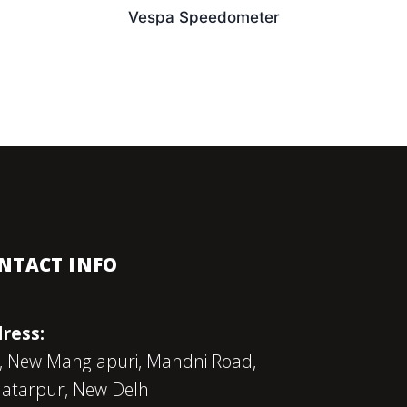
Vespa Speedometer
NTACT INFO
ress:
, New Manglapuri, Mandni Road,
atarpur, New Delh