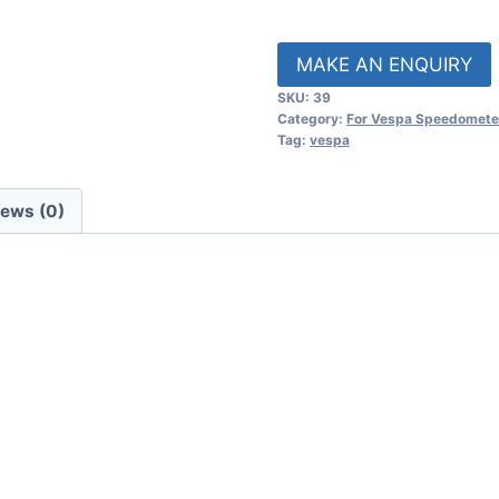
SKU:
39
Category:
For Vespa Speedomete
Tag:
vespa
iews (0)