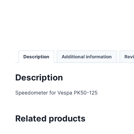
Description
Additional information
Rev
Description
Speedometer for Vespa PK50-125
Related products