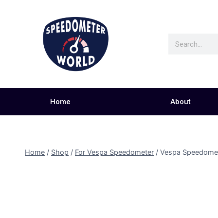
Home
About
Home
/
Shop
/
For Vespa Speedometer
/
Vespa Speedome