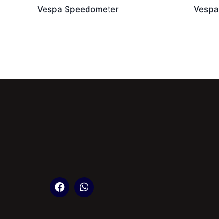
Vespa Speedometer
Vespa