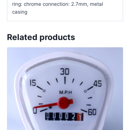
ring: chrome connection: 2.7mm, metal
casing
Related products