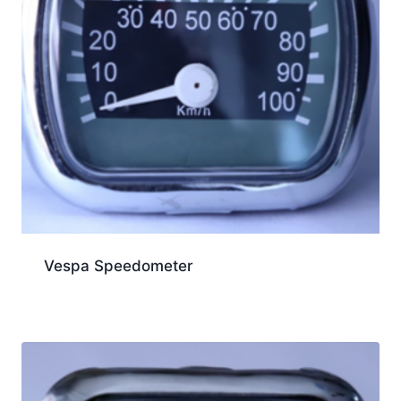
Vespa Speedometer