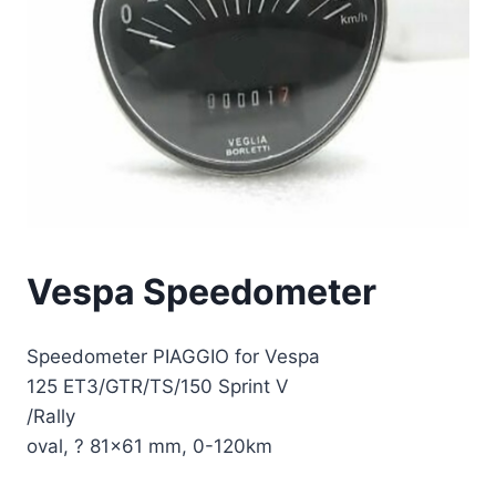
Vespa Speedometer
Speedometer PIAGGIO for Vespa
125 ET3/GTR/TS/150 Sprint V
/Rally
oval, ? 81×61 mm, 0-120km