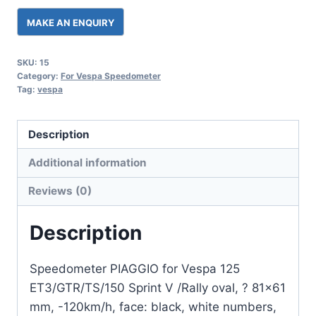
SKU:
15
Category:
For Vespa Speedometer
Tag:
vespa
Description
Additional information
Reviews (0)
Description
Speedometer PIAGGIO for Vespa 125
ET3/GTR/TS/150 Sprint V /Rally oval, ? 81×61
mm, -120km/h, face: black, white numbers,