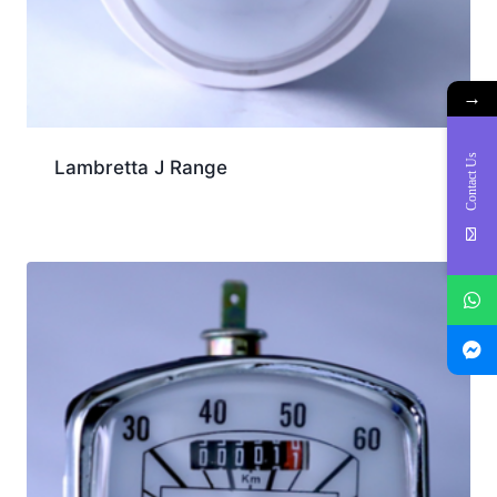
→
Contact Us
Lambretta J Range