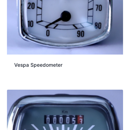
Vespa Speedometer