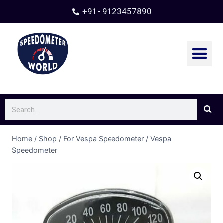
+91- 9123457890
Home
/
Shop
/
For Vespa Speedometer
/
Vespa
Speedometer