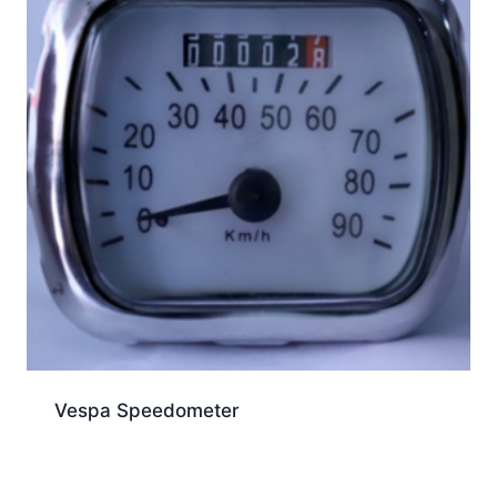
Vespa Speedometer